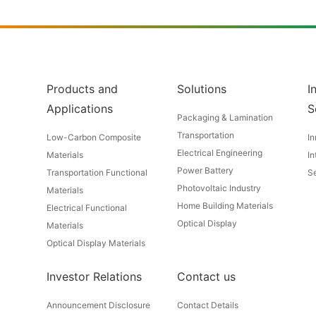
Products and
Solutions
I
Applications
S
Packaging & Lamination
Transportation
Low-Carbon Composite
In
Electrical Engineering
Materials
In
Power Battery
Transportation Functional
Se
Photovoltaic Industry
Materials
Home Building Materials
Electrical Functional
Optical Display
Materials
Optical Display Materials
Investor Relations
Contact us
Announcement Disclosure
Contact Details