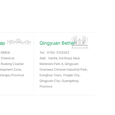
Rap
Qingyuan Better
158908
Tel：
0763-3105202
 Chemical
Add：Hanhe 3rd Road, New
k, Rudong Coastal
Materials Park A, Qingyuan
elopment Zone,
Overseas Chinese Industrial Park,
Jiangsu Province
Donghua Town, Yingde City,
Qingyuan City, Guangdong
Province