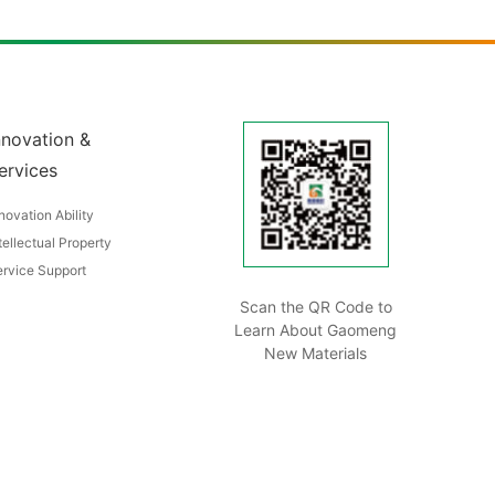
nnovation &
ervices
novation Ability
tellectual Property
rvice Support
Scan the QR Code to
Learn About Gaomeng
New Materials