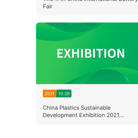
Fair
2021
10.29
China Plastics Sustainable
Development Exhibition 2021
(November 3rd - 5th)