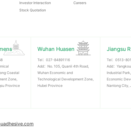
Investor Interaction
Careers
Stock Quotation
mens
Wuhan Huasen
Jiangsu 
68
Tel：
027-84891116
Tel：
0513-80
mical
Add：No. 105, Quanli 4th Road,
Add：Yangkou
dong Coastal
Wuhan Economic and
Industrial Par
ment Zone,
Technological Development Zone,
Economic Dev
gsu Province
Hubei Province
Nantong City, 
uadhesive.com