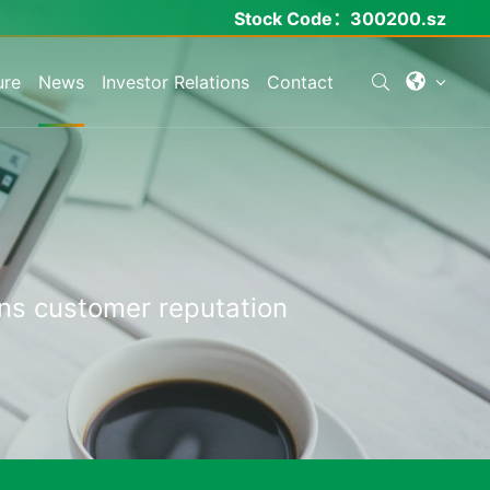
Stock Code：
300200.sz
ure
News
Investor Relations
Contact
ns
customer
reputation