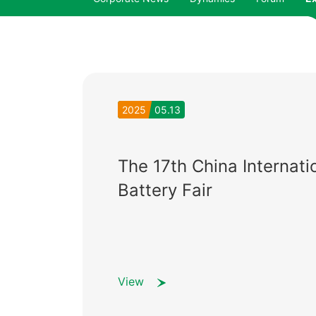
2025
05.13
The 17th China Internati
Battery Fair
View