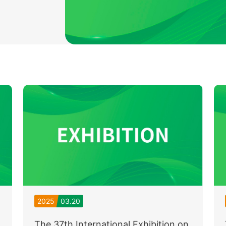
2025
03.20
The 37th International Exhibition on