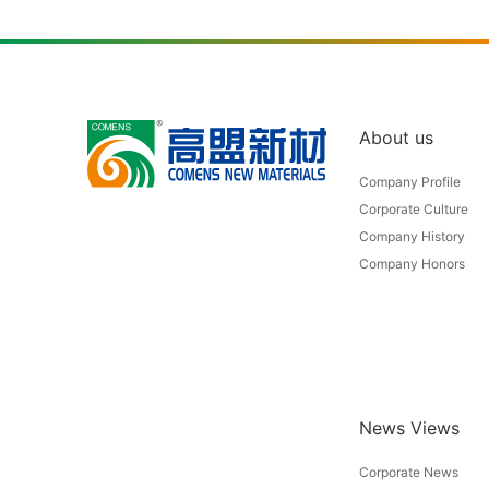
About us
Company Profile
Corporate Culture
Company History
Company Honors
News Views
Corporate News