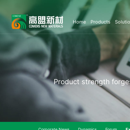
Home
Products
Soluti
Product
strength
forge
Corporate News
Dynamics
Forum
Ex