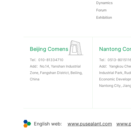
Dynamics
Forum
Exhibition
Beijing Comens
Nantong Co
Tel：
010-81334710
Tel：
0513-801511
Add：No.14, Yanshan Industrial
Add：Yangkou Che
Zone, Fangshan District, Beiiing,
Industrial Park, Ru
China
Economic Develop
Nantong City, Jian
English web:
www.pusealant.com
www.p