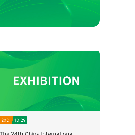
2021
10.29
The 24th China International