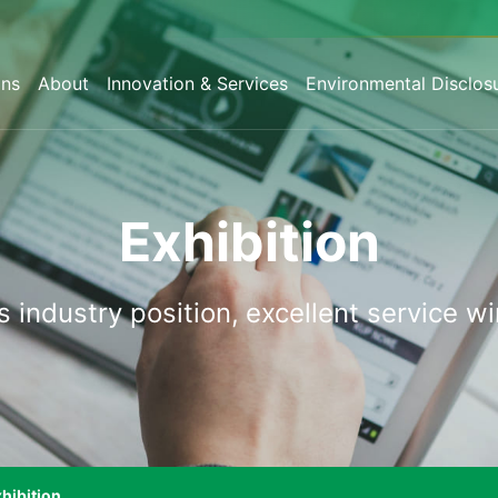
ons
About
Innovation & Services
Environmental Disclos
Exhibition
s
industry
position,
excellent
service
wi
hibition