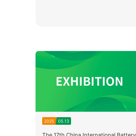
2025
05.13
The 17th China International Battery