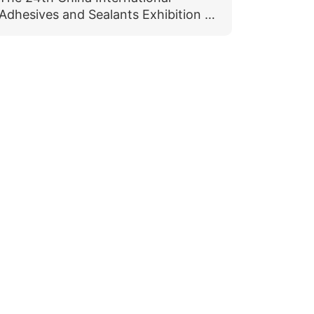
Adhesives and Sealants Exhibition &
The 16th China International
Adhesives and Protective Films
Exhibition