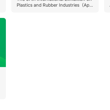
Plastics and Rubber Industries（April
15-18, 2025）