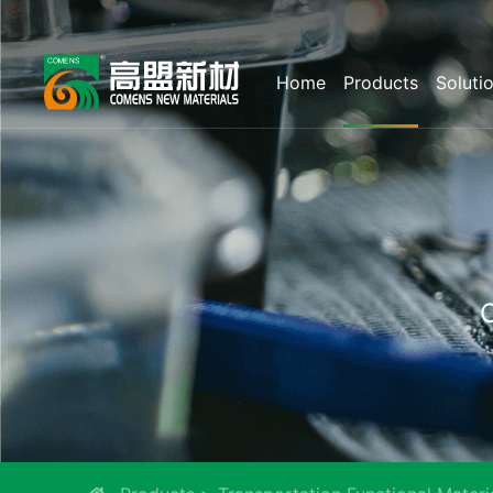
Home
Products
Soluti