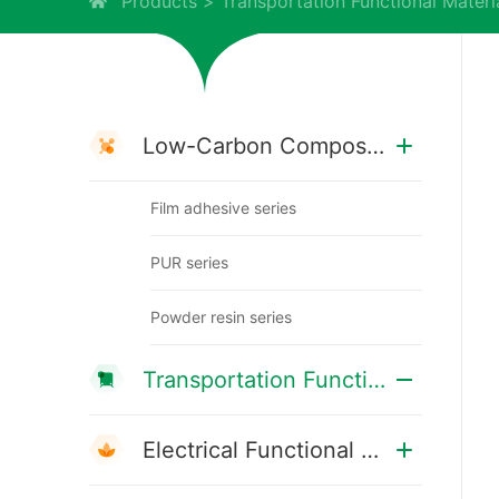
Products
Transportation Functional Materi
Low-Carbon Composite Materials
Film adhesive series
PUR series
Powder resin series
Transportation Functional Materials
Electrical Functional Materials