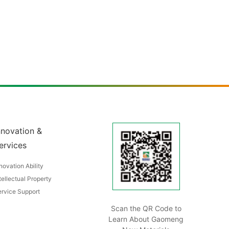
nnovation &
ervices
novation Ability
tellectual Property
rvice Support
Scan the QR Code to
Learn About Gaomeng