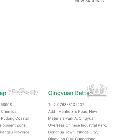
New Materials
Rap
Qingyuan Better
158908
Tel：
0763-3105202
 Chemical
Add：Hanhe 3rd Road, New
k, Rudong Coastal
Materials Park A, Qingyuan
elopment Zone,
Overseas Chinese Industrial Park,
Jiangsu Province
Donghua Town, Yingde City,
Qingyuan City, Guangdong