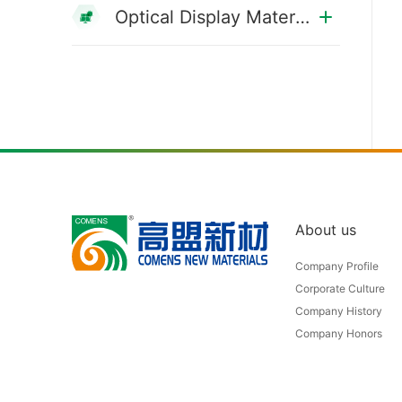
Optical Display Materials
About us
Company Profile
Corporate Culture
Company History
Company Honors