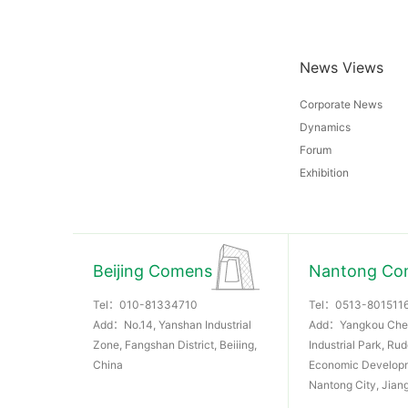
News Views
Corporate News
Dynamics
Forum
Exhibition
Beijing Comens
Nantong Co
Tel：
010-81334710
Tel：
0513-801511
Add：No.14, Yanshan Industrial
Add：Yangkou Che
Zone, Fangshan District, Beiiing,
Industrial Park, Ru
China
Economic Develop
Nantong City, Jian