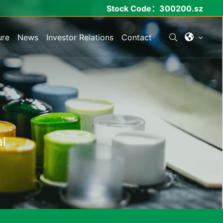
Stock Code：
300200.sz
ure
News
Investor Relations
Contact
l