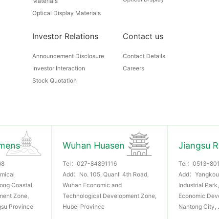
Materials
Optical Display Materials
Investor Relations
Contact us
Announcement Disclosure
Contact Details
Investor Interaction
Careers
Stock Quotation
mens
Wuhan Huasen
Jiangsu 
68
Tel：
027-84891116
Tel：
0513-80
mical
Add：No. 105, Quanli 4th Road,
Add：Yangkou
dong Coastal
Wuhan Economic and
Industrial Par
ment Zone,
Technological Development Zone,
Economic Dev
gsu Province
Hubei Province
Nantong City, 