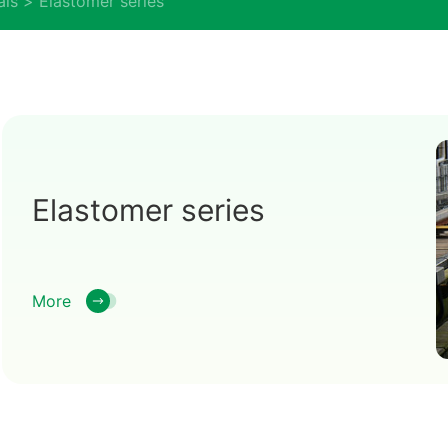
als
Elastomer series
Elastomer series
More