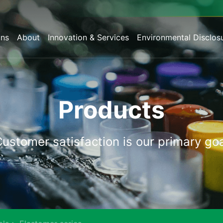
ons
About
Innovation & Services
Environmental Disclos
Products
Customer
satisfaction
is
our
primary
goa