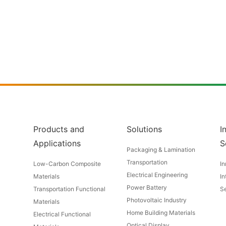
Products and
Solutions
I
Applications
S
Packaging & Lamination
Transportation
Low-Carbon Composite
In
Electrical Engineering
Materials
In
Power Battery
Transportation Functional
Se
Photovoltaic Industry
Materials
Home Building Materials
Electrical Functional
Optical Display