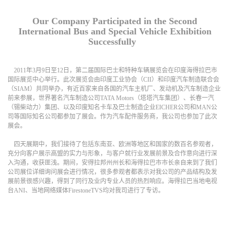
Our Company Participated in the Second
International Bus and Special Vehicle Exhibition
Successfully
2011年3月9日至12日，第二届国际巴士和特种车辆展览会在印度海得拉巴市
国际展览中心举行。此次展览会由印度工业协会（CII）和印度汽车制造联合会
（SIAM）共同举办，有近百家来自各国的汽车主机厂、发动机及汽车制造企业
前来参展，世界著名汽车制造公司TATA Motors（塔塔汽车集团）、长春一汽
（锡柴动力）集团、以及印度知名卡车及巴士制造企业EICHER公司和MAN公
司等国际知名公司都参加了展会。作为汽车配件服务商，我公司也参加了此次
展会。
四天展期中，我们接待了包括东南亚、欧洲等地区和国家的数百名参观者，
充分向客户展示高盟的实力与形象，与客户就行业发展前景及合作意向进行深
入沟通，收获匪浅。期间，安得拉邦州州长和海得拉巴市市长亲自来到了我们
公司展位详细询问展会进行情况，很多参观者都表示对我公司的产品结构及发
展前景很感兴趣，得到了同行及业内专业人员的热烈响应。海得拉巴当地电视
台
ANI
、当地网络媒体
FirestoneTVS
均对我司进行了专访。