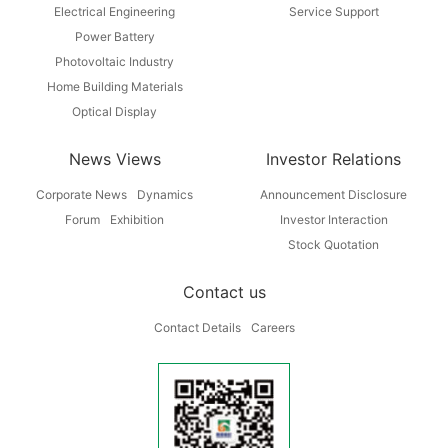
Electrical Engineering
Service Support
Power Battery
Photovoltaic Industry
Home Building Materials
Optical Display
News Views
Investor Relations
Corporate News
Dynamics
Announcement Disclosure
Forum
Exhibition
Investor Interaction
Stock Quotation
Contact us
Contact Details
Careers