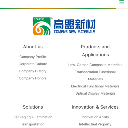
About us
Products and
Applications
Company Profile
Corporate Culture
Low-Carbon Composite Materials
Company History
Transportation Functional
Company Honors
Materials
Electrical Functional Materials
Optical Display Materials
Solutions
Innovation & Services
Packaging & Lamination
Innovation Ability
Transportation
Intellectual Property