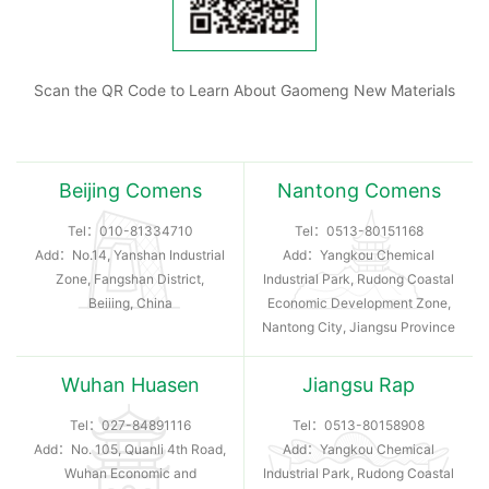
Scan the QR Code to Learn About Gaomeng New Materials
Beijing Comens
Nantong Comens
Tel：
010-81334710
Tel：
0513-80151168
Add：No.14, Yanshan Industrial
Add：Yangkou Chemical
Zone, Fangshan District,
Industrial Park, Rudong Coastal
Beiiing, China
Economic Development Zone,
Nantong City, Jiangsu Province
Wuhan Huasen
Jiangsu Rap
Tel：
027-84891116
Tel：
0513-80158908
Add：No. 105, Quanli 4th Road,
Add：Yangkou Chemical
Wuhan Economic and
Industrial Park, Rudong Coastal