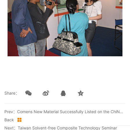
Share：
Prev：Comens New Material Successfully Listed on the ChiNext Board of Shenzhen Stock Exchange
Back
Next：Taiwan Solvent-free Composite Technology Seminar Successfully Concluded