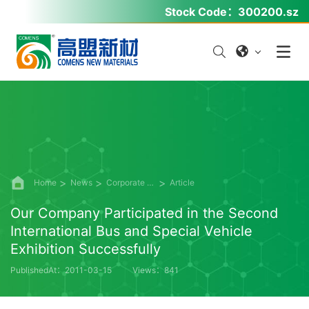
Stock Code：
300200.sz
Home
News
Corporate News
Article
Our Company Participated in the Second
International Bus and Special Vehicle
Exhibition Successfully
PublishedAt：2011-03-15
Views：841