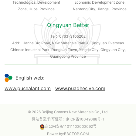
Technological Development
Economic Development Zone,
Zone, Hubei Province
Nantong City, Jiangsu Province
Qingyuan Better
Tel：
0763-3105202
Add：Hanhe 3rd Road, New Materials Park A, Qingyuan Overseas
Chinese Industrial Park, Donghua Town, Yingde City, Qingyuan City,
Guangdong Province
English web:
www.pusealant.com
www.puadhesive.com
© 2026 Beijing Comens New Materials Co., Ltd.
网站备案/许可证号：
京ICP备10049088号-1
京公网安备11011102002092号
Power by
:
BBCTOP.COM