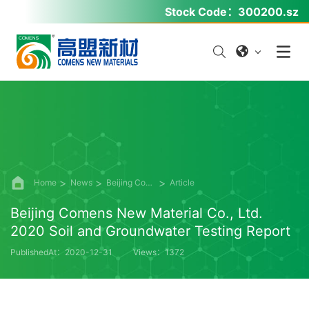
Stock Code：
300200.sz
Home
News
Beijing Comens Information Disclosure
Article
Beijing Comens New Material Co., Ltd.
2020 Soil and Groundwater Testing Report
PublishedAt：2020-12-31
Views：1372