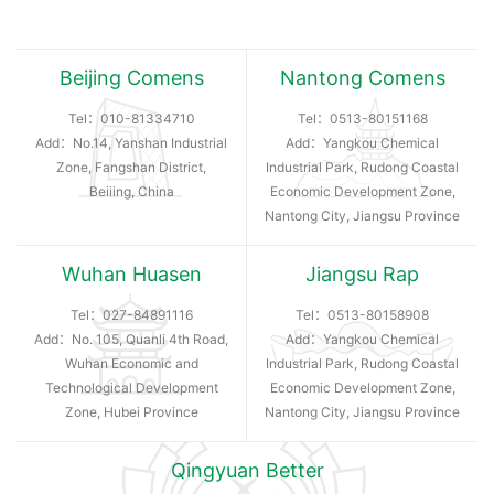
Beijing Comens
Nantong Comens
Tel：
010-81334710
Tel：
0513-80151168
Add：No.14, Yanshan Industrial
Add：Yangkou Chemical
Zone, Fangshan District,
Industrial Park, Rudong Coastal
Beiiing, China
Economic Development Zone,
Nantong City, Jiangsu Province
Wuhan Huasen
Jiangsu Rap
Tel：
027-84891116
Tel：
0513-80158908
Add：No. 105, Quanli 4th Road,
Add：Yangkou Chemical
Wuhan Economic and
Industrial Park, Rudong Coastal
Technological Development
Economic Development Zone,
Zone, Hubei Province
Nantong City, Jiangsu Province
Qingyuan Better