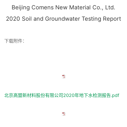
Beijing Comens New Material Co., Ltd.
2020 Soil and Groundwater Testing Report
下载附件：
北京高盟新材料股份有限公司2020年地下水检测报告.pdf