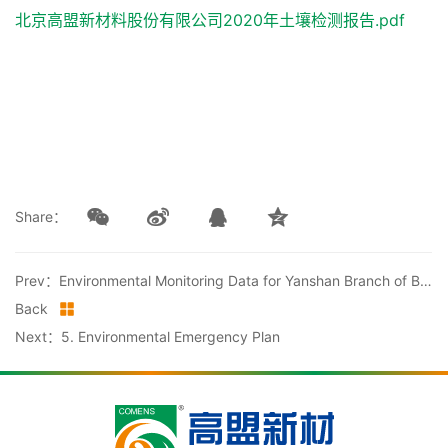
北京高盟新材料股份有限公司2020年土壤检测报告.pdf
Share：
Prev：Environmental Monitoring Data for Yanshan Branch of Beijing Comens New Material Co., Ltd. in 2020
Back
Next：5. Environmental Emergency Plan