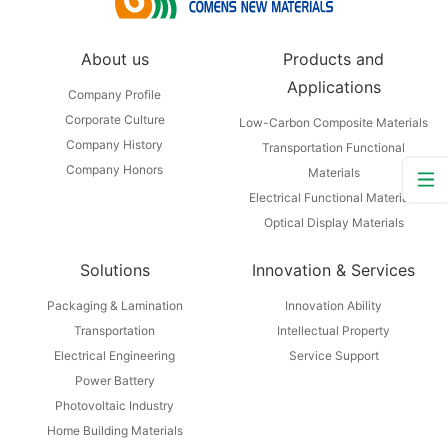
About us
Products and
Applications
Company Profile
Corporate Culture
Low-Carbon Composite Materials
Company History
Transportation Functional
Company Honors
Materials
Electrical Functional Materials
Optical Display Materials
Solutions
Innovation & Services
Packaging & Lamination
Innovation Ability
Transportation
Intellectual Property
Electrical Engineering
Service Support
Power Battery
Photovoltaic Industry
Home Building Materials