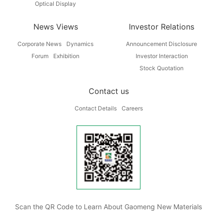
Optical Display
News Views
Investor Relations
Corporate News
Dynamics
Announcement Disclosure
Forum
Exhibition
Investor Interaction
Stock Quotation
Contact us
Contact Details
Careers
Scan the QR Code to Learn About Gaomeng New Materials