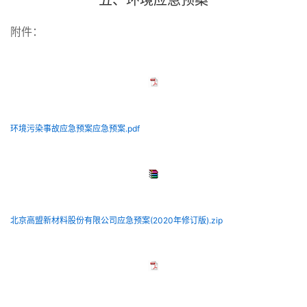
五、环境应急预案
附件：
环境污染事故应急预案应急预案.pdf
北京高盟新材料股份有限公司应急预案(2020年修订版).zip