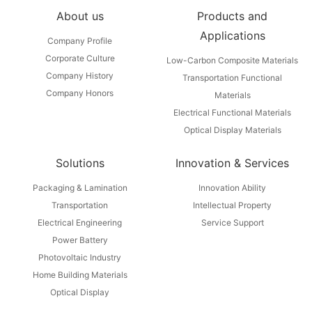
About us
Products and
Applications
Company Profile
Corporate Culture
Low-Carbon Composite Materials
Company History
Transportation Functional
Company Honors
Materials
Electrical Functional Materials
Optical Display Materials
Solutions
Innovation & Services
Packaging & Lamination
Innovation Ability
Transportation
Intellectual Property
Electrical Engineering
Service Support
Power Battery
Photovoltaic Industry
Home Building Materials
Optical Display