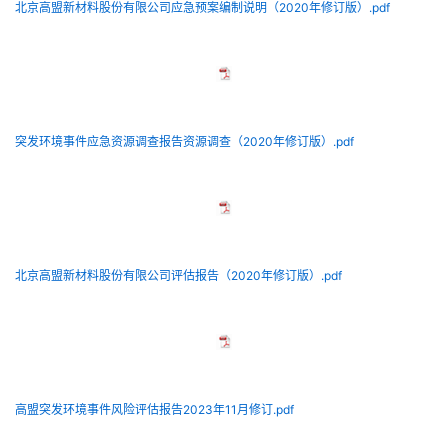
北京高盟新材料股份有限公司应急预案编制说明（2020年修订版）.pdf
突发环境事件应急资源调查报告资源调查（2020年修订版）.pdf
北京高盟新材料股份有限公司评估报告（2020年修订版）.pdf
高盟突发环境事件风险评估报告2023年11月修订.pdf