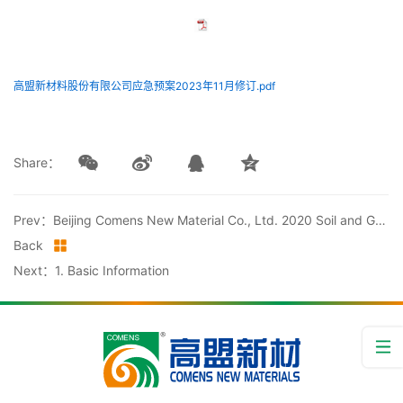
高盟新材料股份有限公司应急预案2023年11月修订.pdf
Share：
Prev：Beijing Comens New Material Co., Ltd. 2020 Soil and Groundwater Testing Report
Back
Next：1. Basic Information