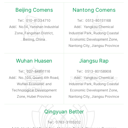
Beijing Comens
Nantong Comens
Tel：
010-81334710
Tel：
0513-80151168
Add：No.14, Yanshan Industrial
Add：Yangkou Chemical
Zone, Fangshan District,
Industrial Park, Rudong Coastal
Beiiing, China
Economic Development Zone,
Nantong City, Jiangsu Province
Wuhan Huasen
Jiangsu Rap
Tel：
027-84891116
Tel：
0513-80158908
Add：No. 105, Quanli 4th Road,
Add：Yangkou Chemical
Wuhan Economic and
Industrial Park, Rudong Coastal
Technological Development
Economic Development Zone,
Zone, Hubei Province
Nantong City, Jiangsu Province
Qingyuan Better
Tel：
0763-3105202