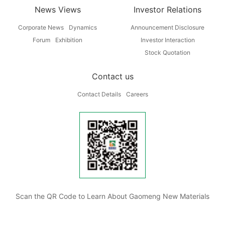
News Views
Investor Relations
Corporate News
Dynamics
Announcement Disclosure
Forum
Exhibition
Investor Interaction
Stock Quotation
Contact us
Contact Details
Careers
Scan the QR Code to Learn About Gaomeng New Materials