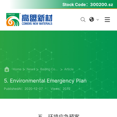
Stock Code：
300200.sz
Home
News
Beijing Comens Information Disclosure
Article
5. Environmental Emergency Plan
PublishedAt：2020-12-07
Views：2072