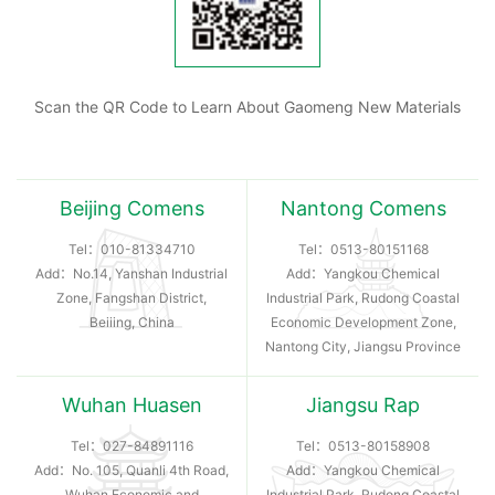
Scan the QR Code to Learn About Gaomeng New Materials
Beijing Comens
Nantong Comens
Tel：
010-81334710
Tel：
0513-80151168
Add：No.14, Yanshan Industrial
Add：Yangkou Chemical
Zone, Fangshan District,
Industrial Park, Rudong Coastal
Beiiing, China
Economic Development Zone,
Nantong City, Jiangsu Province
Wuhan Huasen
Jiangsu Rap
Tel：
027-84891116
Tel：
0513-80158908
Add：No. 105, Quanli 4th Road,
Add：Yangkou Chemical
Wuhan Economic and
Industrial Park, Rudong Coastal