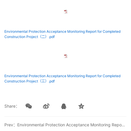
Environmental Protection Acceptance Monitoring Report for Completed
Construction Project（二）.pdf
Environmental Protection Acceptance Monitoring Report for Completed
Construction Project（三）.pdf
Share：
Prev：Environmental Protection Acceptance Monitoring Report for Solvent-free Polyurethane Adhesive Production Line Technical Renovation Project of Beijing Comens New Material Co., Ltd.