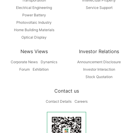
Transportation
Intellectual Property
Electrical Engineering
Service Support
Power Battery
Photovoltaic Industry
Home Building Materials
Optical Display
News Views
Investor Relations
Corporate News
Dynamics
Announcement Disclosure
Forum
Exhibition
Investor Interaction
Stock Quotation
Contact us
Contact Details
Careers