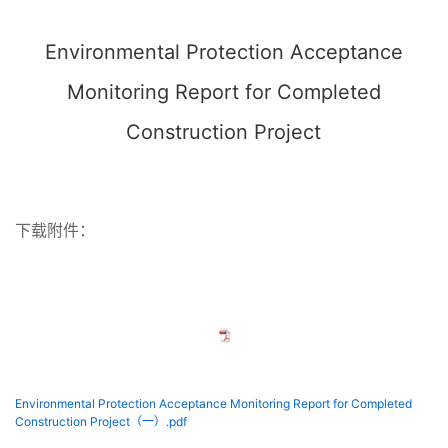
Environmental Protection Acceptance
Monitoring Report for Completed
Construction Project
下载附件：
Environmental Protection Acceptance Monitoring Report for Completed
Construction Project（一）.pdf