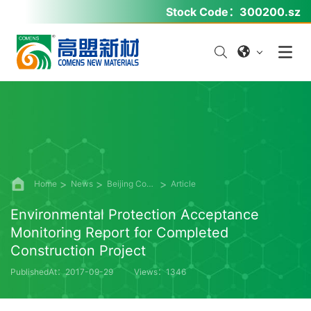
Stock Code：
300200.sz
Home
News
Beijing Comens Information Disclosure
Article
Environmental Protection Acceptance
Monitoring Report for Completed
Construction Project
PublishedAt：2017-09-29
Views：1346