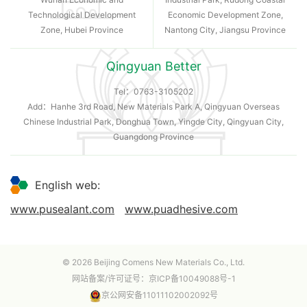
Technological Development
Economic Development Zone,
Zone, Hubei Province
Nantong City, Jiangsu Province
Qingyuan Better
Tel：
0763-3105202
Add：Hanhe 3rd Road, New Materials Park A, Qingyuan Overseas
Chinese Industrial Park, Donghua Town, Yingde City, Qingyuan City,
Guangdong Province
English web:
www.pusealant.com
www.puadhesive.com
© 2026 Beijing Comens New Materials Co., Ltd.
网站备案/许可证号：
京ICP备10049088号-1
京公网安备11011102002092号