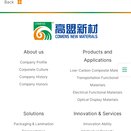
Back
About us
Products and
Applications
Company Profile
Corporate Culture
Low-Carbon Composite Materials
Company History
Transportation Functional
Company Honors
Materials
Electrical Functional Materials
Optical Display Materials
Solutions
Innovation & Services
Packaging & Lamination
Innovation Ability