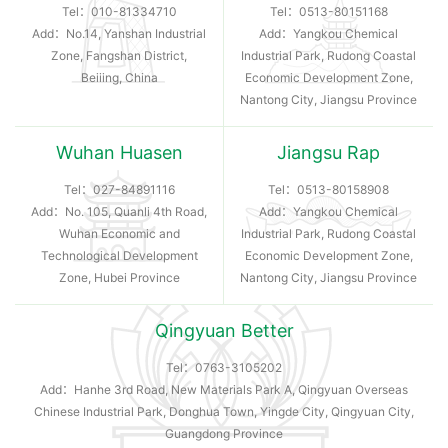
Tel：
010-81334710
Tel：
0513-80151168
Add：No.14, Yanshan Industrial
Add：Yangkou Chemical
Zone, Fangshan District,
Industrial Park, Rudong Coastal
Beiiing, China
Economic Development Zone,
Nantong City, Jiangsu Province
Wuhan Huasen
Jiangsu Rap
Tel：
027-84891116
Tel：
0513-80158908
Add：No. 105, Quanli 4th Road,
Add：Yangkou Chemical
Wuhan Economic and
Industrial Park, Rudong Coastal
Technological Development
Economic Development Zone,
Zone, Hubei Province
Nantong City, Jiangsu Province
Qingyuan Better
Tel：
0763-3105202
Add：Hanhe 3rd Road, New Materials Park A, Qingyuan Overseas
Chinese Industrial Park, Donghua Town, Yingde City, Qingyuan City,
Guangdong Province