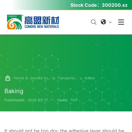
Stock Code：
300200.sz
Home
Service Support
Transportation Functional Materials
Article
Baking
PublishedAt：2025-02-17
Views：707
It should not be too dry; the adhesive layer should be