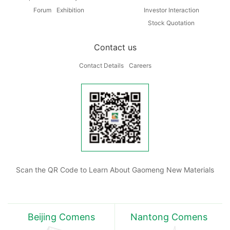
Forum
Exhibition
Investor Interaction
Stock Quotation
Contact us
Contact Details
Careers
Scan the QR Code to Learn About Gaomeng New Materials
Beijing Comens
Nantong Comens