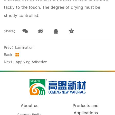
tacky to the touch. The degree of drying must be
strictly controlled.
Share：
Prev：Lamination
Back
Next：Applying Adhesive
About us
Products and
Applications
Company Profile