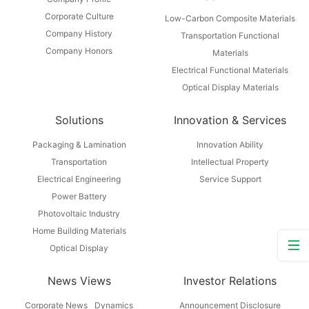
Corporate Culture
Low-Carbon Composite Materials
Company History
Transportation Functional
Company Honors
Materials
Electrical Functional Materials
Optical Display Materials
Solutions
Innovation & Services
Packaging & Lamination
Innovation Ability
Transportation
Intellectual Property
Electrical Engineering
Service Support
Power Battery
Photovoltaic Industry
Home Building Materials
Optical Display
News Views
Investor Relations
Corporate News
Dynamics
Announcement Disclosure